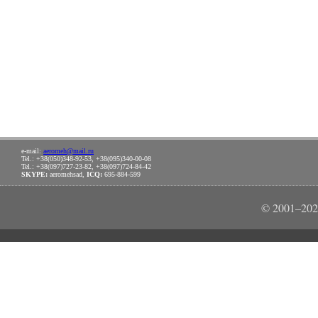
e-mail:
aeromeh@mail.ru
Tel.: +38(050)348-92-53, +38(095)340-00-08
Tel.: +38(097)727-23-82, +38(097)724-84-42
SKYPE:
aeromehsad,
ICQ:
695-884-599
© 2001–202