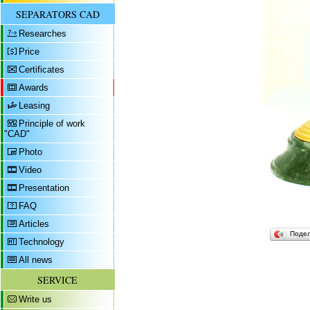
SEPARATORS CAD
Researches
Price
Certificates
Awards
Leasing
Principle of work
"CAD"
Photo
Video
Presentation
FAQ
Articles
Поде
Technology
All news
SERVICE
Write us