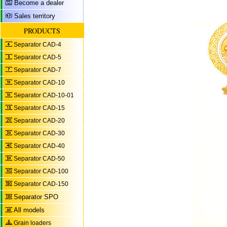
Become a dealer
Sales territory
PRODUCTS
Separator CAD-4
Separator CAD-5
Separator CAD-7
Separator CAD-10
Separator CAD-10-01
Separator CAD-15
Separator CAD-20
Separator CAD-30
Separator CAD-40
Separator CAD-50
Separator CAD-100
Separator CAD-150
Separator SPO
All models
Grain loaders