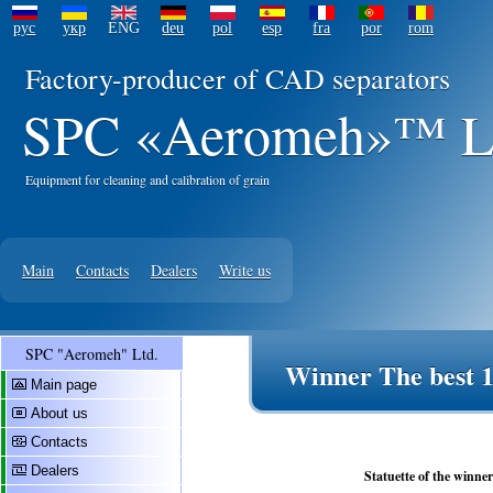
рус
укр
ENG
deu
pol
esp
fra
por
rom
Factory-producer of CAD separators
SPC «Aeromeh»™ L
Equipment for cleaning and calibration of grain
Main
Contacts
Dealers
Write us
SPC "Aeromeh" Ltd.
Winner The best 1
Main page
About us
Contacts
Dealers
Statuette of the winne