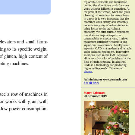
replaceable elements and lubrication
points, therefore it can work for many
years without failures in operation. At
the peak of the season, when the grain
cleaning is carried out for many hours
in a row, it is very important that the
machines work clearly and smoothly,
because every day of a downtime can
bring losses to the agricultural
economy. We offer reliable equipment
that does not require expensive
consumables or special care, it gives
levators and small farms
maximum efficiency without taking
significant investments. AeroDynamic
ng to its specific weight,
separator CAD is a modern and reliable
grain cleaning equipment. Innovative
of gluten, high content of
solutions used in the CAD separator
allow to solve a lot of problems in the
rating machines.
field of grain cleaning. In addition,
CAD is a technology for producing
high-yielding seeds. Time tested.
phones
.
Administrator www.aeromeh.com
See all news
lace a row of machines in
Marry Cristmass
20 december 2019
ator works with grain with
has low power consumption.