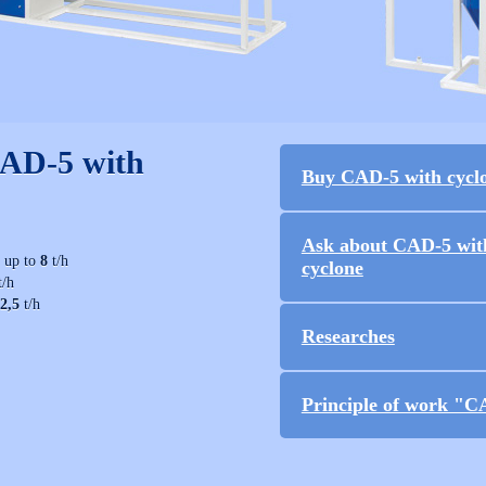
CAD-5 with
Buy CAD-5 with cycl
Ask about CAD-5 wit
− up to
8
t/h
cyclone
t/h
2,5
t/h
Researches
Principle of work "