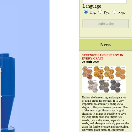
Language
Eng;
Рус;
Укр.
News
STRENGTH AND ENERGY IN
EVERY GRAIN
20 april 2020
During the harvesting and preparation
of grain crops for storage, it is very
important to accurately complete all
stages of the post-harvest process. One
of the most significant steps is grain
cleaning. It makes it possible to save
the crop from dust and impurities,
weeds, pests, dry mass, separate the
seeds, and also qualitatively prepare the
grain for further storage and processing.
Universal grain cleaning equipment