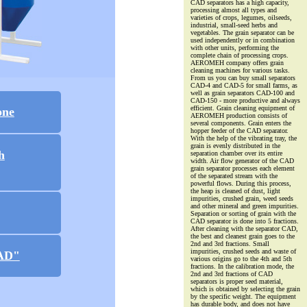
CAD separators has a high capacity,
processing almost all types and
varieties of crops, legumes, oilseeds,
industrial, small-seed herbs and
vegetables. The grain separator can be
used independently or in combination
with other units, performing the
complete chain of processing crops.
AEROMEH company offers grain
cleaning machines for various tasks.
From us you can buy small separators
CAD-4 and CAD-5 for small farms, as
well as grain separators CAD-100 and
CAD-150 - more productive and always
efficient. Grain cleaning equipment of
one
AEROMEH production consists of
several components. Grain enters the
hopper feeder of the CAD separator.
With the help of the vibrating tray, the
grain is evenly distributed in the
h
separation chamber over its entire
width. Air flow generator of the CAD
grain separator processes each element
of the separated stream with the
powerful flows. During this process,
the heap is cleaned of dust, light
impurities, crushed grain, weed seeds
and other mineral and green impurities.
Separation or sorting of grain with the
CAD separator is done into 5 fractions.
After cleaning with the separator CAD,
the best and cleanest grain goes to the
2nd and 3rd fractions. Small
impurities, crushed seeds and waste of
CAD"
various origins go to the 4th and 5th
fractions. In the calibration mode, the
2nd and 3rd fractions of CAD
separators is proper seed material,
which is obtained by selecting the grain
by the specific weight. The equipment
has durable body, and does not have