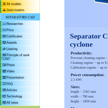
All models
Grain loaders
SEPARATORS CAD
Researches
Price
Separator 
Certificates
cyclone
Awards
Leasing
Productivity:
Principle of work
Previous cleaning regime 
"CAD"
Cleaning regime − up to
5
Photo
Calibration regime − up to
Video
Power consumption:
Presentation
2,5 kWt
FAQ
Sizes:
Articles
length − 2565 mm.
Technology
width − 700 mm.
height − 1850 mm.
All news