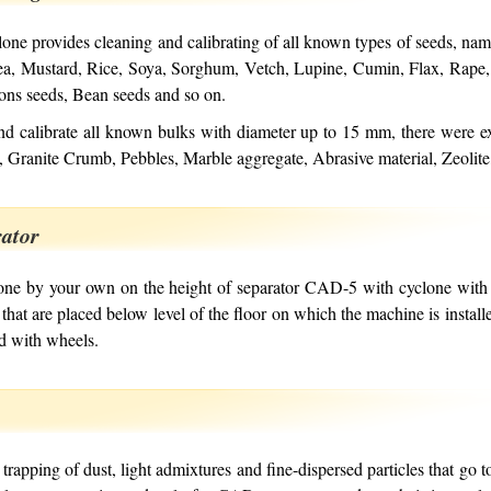
ne provides cleaning and calibrating of all known types of seeds, nam
Pea, Mustard, Rice, Soya, Sorghum, Vetch, Lupine, Cumin, Flax, Rape
ons seeds, Bean seeds and so on.
nd calibrate all known bulks with diameter up to 15 mm, there were e
, Granite Crumb, Pebbles, Marble aggregate, Abrasive material, Zeolit
rator
one by your own on the height of separator CAD-5 with cyclone with 
 that are placed below level of the floor on which the machine is instal
d with wheels.
trapping of dust, light admixtures and fine-dispersed particles that go t