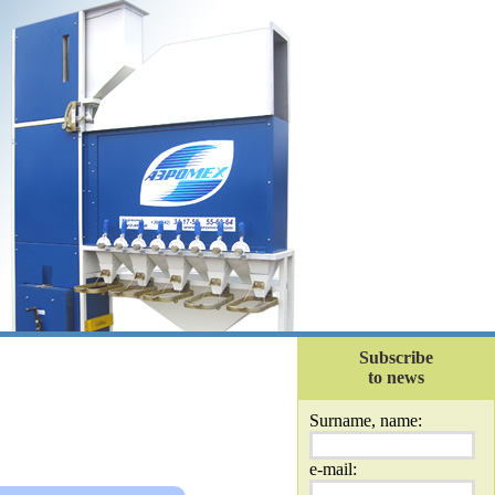
Subscribe
to news
Surname, name:
e-mail: