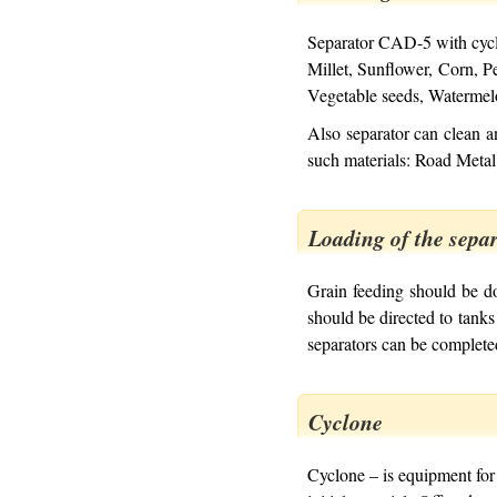
Separator CAD-5 with cyclo
Millet, Sunflower, Corn, 
Vegetable seeds, Watermel
Also separator can clean a
such materials: Road Metal
Loading of the sepa
Grain feeding should be d
should be directed to tanks
separators can be complete
Cyclone
Cyclone – is equipment for 