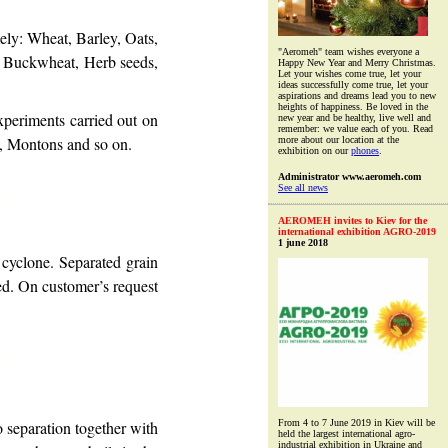
ely: Wheat, Barley, Oats,
"Aeromeh" team wishes everyone a
, Buckwheat, Herb seeds,
Happy New Year and Merry Christmas.
Let your wishes come true, let your
ideas successfully come true, let your
aspirations and dreams lead you to new
heights of happiness. Be loved in the
xperiments carried out on
new year and be healthy, live well and
remember: we value each of you. Read
e, Montons and so on.
more about our location at the
exhibition on our
phones
.
Administrator www.aeromeh.com
See all news
AEROMEH invites to Kiev for the
international exhibition AGRO-2019
1 june 2018
cyclone. Separated grain
led. On customer’s request
o separation together with
From 4 to 7 June 2019 in Kiev will be
held the largest international agro-
industrial exhibition in Ukraine and