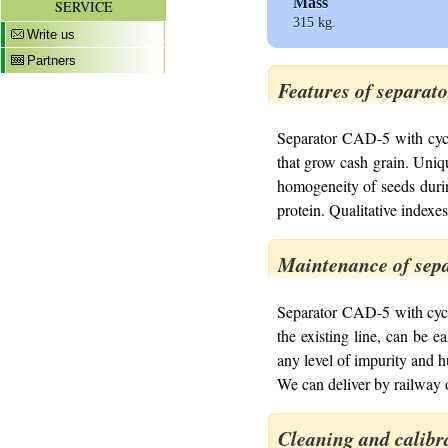
Mass
SERVICE
315 kg.
Write us
Partners
Features of separat
Separator CAD-5 with cycl
that grow cash grain. Uniqu
homogeneity of seeds during
protein. Qualitative indexes
Maintenance of sepa
Separator CAD-5 with cyclo
the existing line, can be e
any level of impurity and h
We can deliver by railway o
Cleaning and calibr