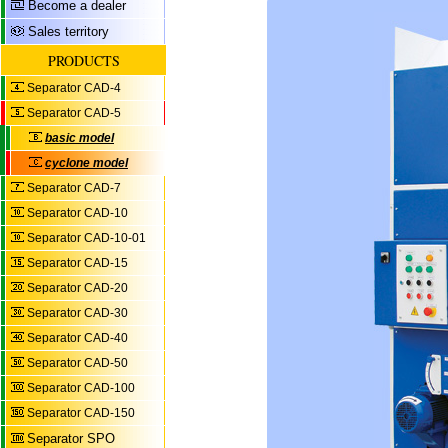
Become a dealer
Sales territory
PRODUCTS
Separator CAD-4
Separator CAD-5
basic model
cyclone model
Separator CAD-7
Separator CAD-10
Separator CAD-10-01
Separator CAD-15
Separator CAD-20
Separator CAD-30
Separator CAD-40
Separator CAD-50
Separator CAD-100
Separator CAD-150
Separator SPO