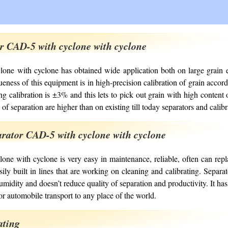
or CAD-5 with cyclone with cyclone
one with cyclone has obtained wide application both on large grain e
eness of this equipment is in high-precision calibration of grain accordi
 calibration is ±3% and this lets to pick out grain with high content 
 of separation are higher than on existing till today separators and calib
rator CAD-5 with cyclone with cyclone
ne with cyclone is very easy in maintenance, reliable, often can rep
asily built in lines that are working on cleaning and calibrating. Separ
umidity and doesn’t reduce quality of separation and productivity. It 
r automobile transport to any place of the world.
ating