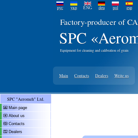
рус
укр
ENG
deu
pol
esp
Factory-producer of CA
SPC «Aerom
Equipment for cleaning and calibration of grain
Main
Contacts
Dealers
Write us
SPC "Aeromeh" Ltd.
Main page
About us
Contacts
Dealers