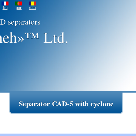
fra
por
rom
D separators
eh»™ Ltd.
Separator CAD-5 with cyclone