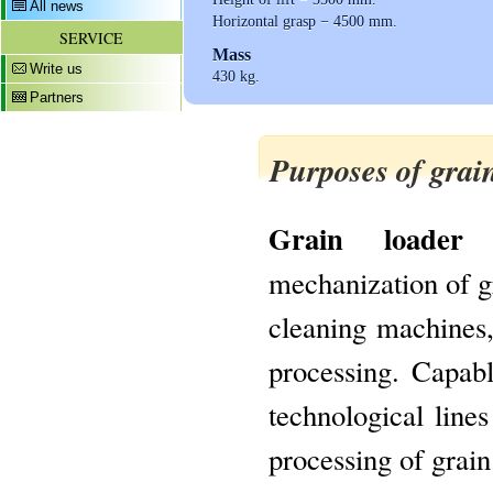
All news
Horizontal grasp − 4500 mm.
SERVICE
Mass
Write us
430 kg.
Partners
Purposes of grai
Grain loader
mechanization of gr
cleaning machines,
processing. Capab
technological lines
processing of grain