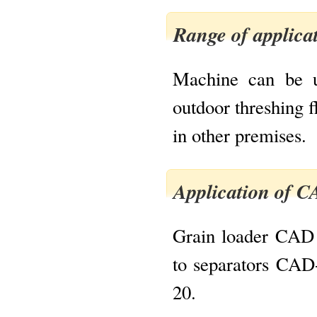
Range of applica
Machine can be u
outdoor threshing f
in other premises.
Application of 
Grain loader CAD i
to separators CA
20.