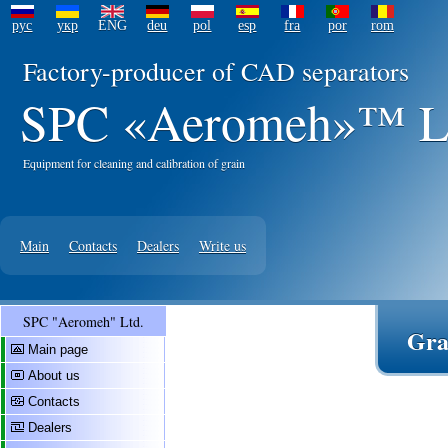
рус
укр
ENG
deu
pol
esp
fra
por
rom
Factory-producer of CAD separators
SPC «Aeromeh»™ L
Equipment for cleaning and calibration of grain
Main
Contacts
Dealers
Write us
SPC "Aeromeh" Ltd.
Gra
Main page
About us
Contacts
Dealers