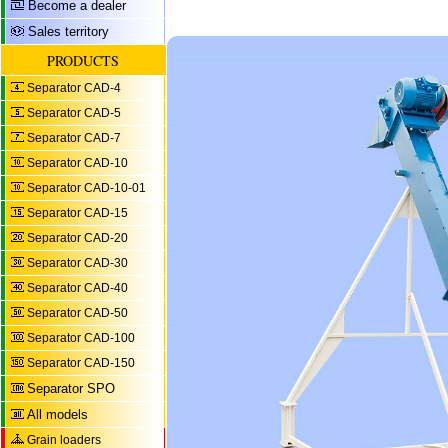
Become a dealer
Sales territory
PRODUCTS
Separator CAD-4
Separator CAD-5
Separator CAD-7
Separator CAD-10
Separator CAD-10-01
Separator CAD-15
Separator CAD-20
Separator CAD-30
Separator CAD-40
Separator CAD-50
Separator CAD-100
Separator CAD-150
Separator SPO
All models
Grain loaders