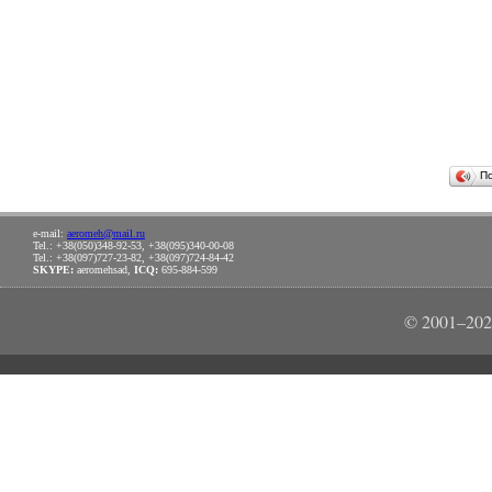
П
e-mail:
aeromeh@mail.ru
Tel.: +38(050)348-92-53, +38(095)340-00-08
Tel.: +38(097)727-23-82, +38(097)724-84-42
SKYPE:
aeromehsad,
ICQ:
695-884-599
© 2001–202