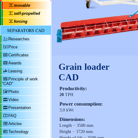
movable
self-propelled
forcing
SEPARATORS CAD
Researches
Price
Certificates
Awards
Grain loader
Leasing
CAD
Principle of work
"CAD"
Productivity:
Photo
20
TPH
Video
Power consumption:
Presentation
3,0 kWt
FAQ
Dimensions:
Articles
Length − 3500 mm.
Technology
Height − 3720 mm.
Height of lift − 3500 mm.