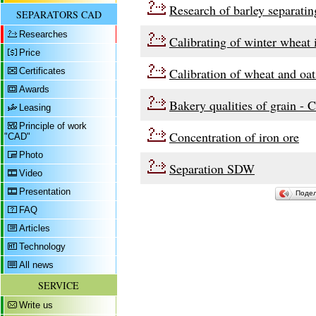
Research of barley separati
SEPARATORS CAD
Researches
Calibrating of winter wheat
Price
Calibration of wheat and oa
Certificates
Awards
Bakery qualities of grain - 
Leasing
Principle of work
Concentration of iron ore
"CAD"
Photo
Separation SDW
Video
Presentation
Поде
FAQ
Articles
Technology
All news
SERVICE
Write us