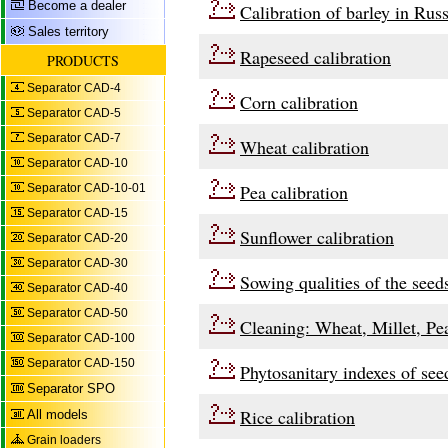
Become a dealer
Calibration of barley in Russ
Sales territory
Rapeseed calibration
PRODUCTS
Separator CAD-4
Corn calibration
Separator CAD-5
Separator CAD-7
Wheat calibration
Separator CAD-10
Pea calibration
Separator CAD-10-01
Separator CAD-15
Sunflower calibration
Separator CAD-20
Separator CAD-30
Sowing qualities of the seed
Separator CAD-40
Separator CAD-50
Cleaning: Wheat, Millet, Pe
Separator CAD-100
Separator CAD-150
Phytosanitary indexes of see
Separator SPO
Rice calibration
All models
Grain loaders