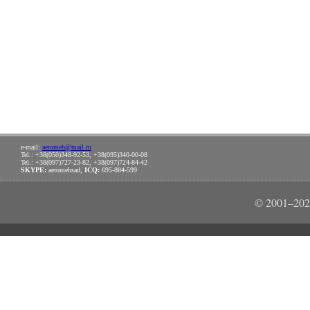
e-mail:
aeromeh@mail.ru
Tel.: +38(050)348-92-53, +38(095)340-00-08
Tel.: +38(097)727-23-82, +38(097)724-84-42
SKYPE:
aeromehsad,
ICQ:
695-884-599
© 2001–202