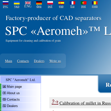
рус
укр
ENG
deu
pol
esp
fra
por
rom
Factory-producer of CAD separators
SPC «Aeromeh»™ L
Equipment for cleaning and calibration of grain
Main
Contacts
Dealers
Write us
SPC "Aeromeh" Ltd.
R
Main page
About us
Contacts
Calibration of millet in Russ
Dealers