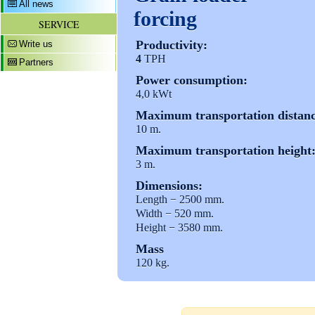
All news
forcing
SERVICE
Productivity:
Write us
4
TPH
Partners
Power consumption:
4,0 kWt
Maximum transportation distanc
10 m.
Maximum transportation height
3 m.
Dimensions:
Length − 2500 mm.
Width − 520 mm.
Height − 3580 mm.
Mass
120 kg.