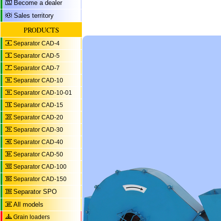
Become a dealer
Sales territory
PRODUCTS
Separator CAD-4
Separator CAD-5
Separator CAD-7
Separator CAD-10
Separator CAD-10-01
Separator CAD-15
Separator CAD-20
Separator CAD-30
Separator CAD-40
Separator CAD-50
Separator CAD-100
Separator CAD-150
Separator SPO
All models
Grain loaders