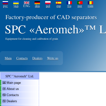
рус
укр
ENG
deu
pol
esp
fra
por
rom
Factory-producer of CAD separators
SPC «Aeromeh»™ L
Equipment for cleaning and calibration of grain
Main
Contacts
Dealers
Write us
SPC "Aeromeh" Ltd.
Main page
About us
Contacts
Dealers