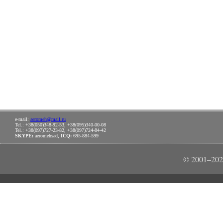
e-mail:
aeromeh@mail.ru
Tel.: +38(050)348-92-53, +38(095)340-00-08
Tel.: +38(097)727-23-82, +38(097)724-84-42
SKYPE:
aeromehsad,
ICQ:
695-884-599
© 2001–202