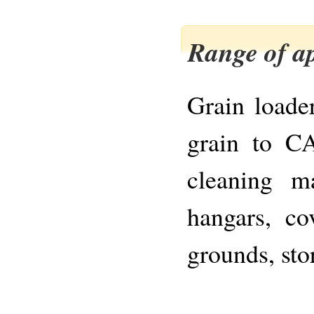
Range of ap
Grain loader
grain to CA
cleaning m
hangars, co
grounds, sto