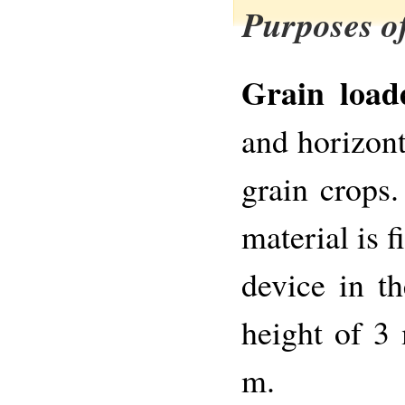
Purposes of
Grain load
and horizont
grain crops
material is f
device in t
height of 3 
m.