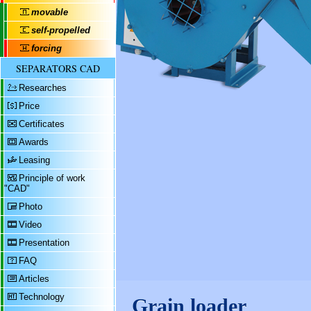
movable
self-propelled
forcing
SEPARATORS CAD
Researches
Price
Certificates
Awards
Leasing
Principle of work
"CAD"
Photo
Video
Presentation
FAQ
Articles
Technology
Grain loader