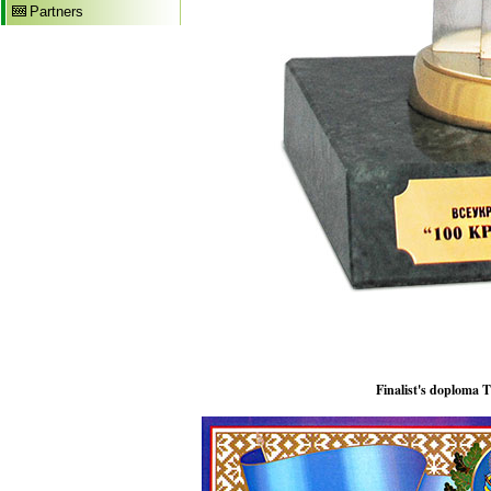
Partners
Finalist's doploma 