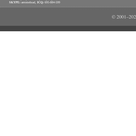
SKYPE:
aeromehsad,
ICQ:
695-884-599
© 2001–202