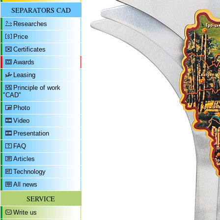
SEPARATORS CAD
Researches
Price
Certificates
Awards
Leasing
Principle of work
"CAD"
Photo
Video
Presentation
FAQ
Articles
Technology
All news
SERVICE
Write us