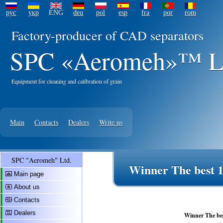
рус
укр
ENG
deu
pol
esp
fra
por
rom
Factory-producer of CAD separators
SPC «Aeromeh»™ L
Equipment for cleaning and calibration of grain
Main
Contacts
Dealers
Write us
SPC "Aeromeh" Ltd.
Winner The best 1
Main page
About us
Contacts
Dealers
Winner The bes