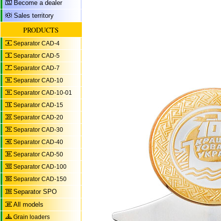
Become a dealer
Sales territory
PRODUCTS
Separator CAD-4
Separator CAD-5
Separator CAD-7
Separator CAD-10
Separator CAD-10-01
Separator CAD-15
Separator CAD-20
Separator CAD-30
Separator CAD-40
Separator CAD-50
Separator CAD-100
Separator CAD-150
Separator SPO
All models
Grain loaders