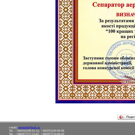
Поде
e-mail:
aeromeh@mail.ru
Tel.: +38(050)348-92-53, +38(095)340-00-08
Tel.: +38(097)727-23-82, +38(097)724-84-42