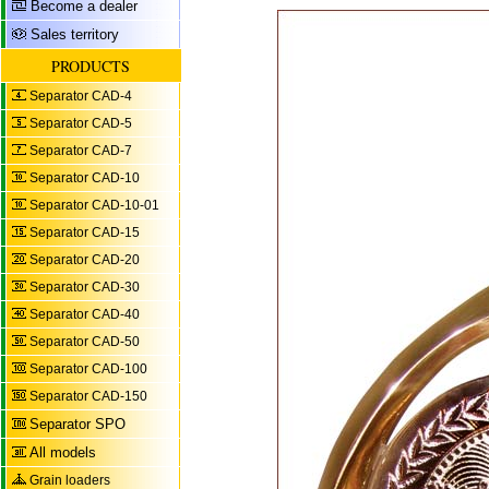
Become a dealer
Sales territory
PRODUCTS
Separator CAD-4
Separator CAD-5
Separator CAD-7
Separator CAD-10
Separator CAD-10-01
Separator CAD-15
Separator CAD-20
Separator CAD-30
Separator CAD-40
Separator CAD-50
Separator CAD-100
Separator CAD-150
Separator SPO
All models
Grain loaders