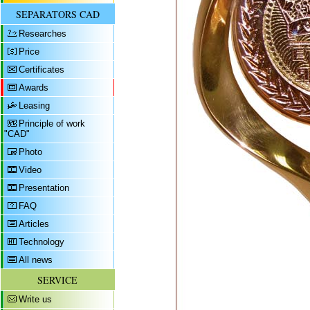
SEPARATORS CAD
Researches
Price
Certificates
Awards
Leasing
Principle of work
"CAD"
Photo
Video
Presentation
FAQ
Articles
Technology
All news
SERVICE
Write us