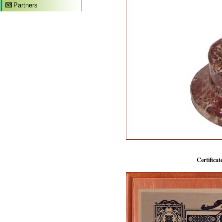
Partners
Certificat