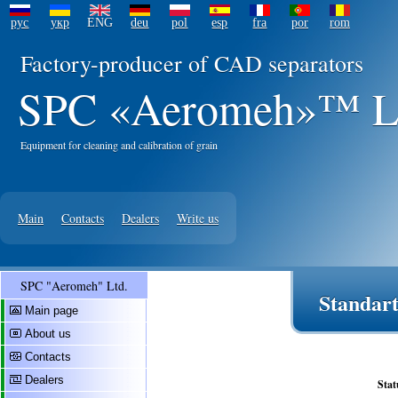
рус
укр
ENG
deu
pol
esp
fra
por
rom
Factory-producer of CAD separators
SPC «Aeromeh»™ L
Equipment for cleaning and calibration of grain
Main
Contacts
Dealers
Write us
SPC "Aeromeh" Ltd.
Standart
Main page
About us
Contacts
Dealers
Stat