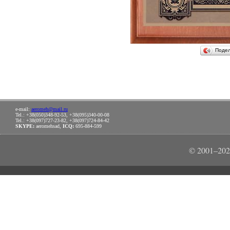
Поде
e-mail:
aeromeh@mail.ru
Tel.: +38(050)348-92-53, +38(095)340-00-08
Tel.: +38(097)727-23-82, +38(097)724-84-42
SKYPE:
aeromehsad,
ICQ:
695-884-599
© 2001–202