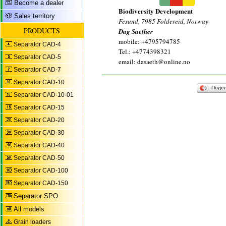
Become a dealer
Biodiversity Development
Sales territory
Fesund, 7985 Foldereid, Norway
PRODUCTS
Dag Saether
mobile: +4795794785
Separator CAD-4
Tel.: +4774398321
Separator CAD-5
email: dasaeth@online.no
Separator CAD-7
Separator CAD-10
Поде
Separator CAD-10-01
Separator CAD-15
Separator CAD-20
Separator CAD-30
Separator CAD-40
Separator CAD-50
Separator CAD-100
Separator CAD-150
Separator SPO
All models
Grain loaders