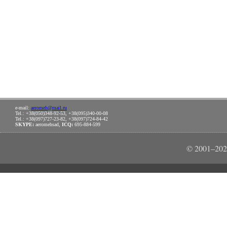
e-mail:
aeromeh@mail.ru
Tel.: +38(050)348-92-53, +38(095)340-00-08
Tel.: +38(097)727-23-82, +38(097)724-84-42
SKYPE:
aeromehsad,
ICQ:
695-884-599
© 2001–202