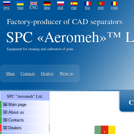
рус
укр
ENG
deu
pol
esp
fra
por
rom
Factory-producer of CAD separators
SPC «Aeromeh»™ L
Equipment for cleaning and calibration of grain
Main
Contacts
Dealers
Write us
SPC "Aeromeh" Ltd.
C
Main page
About us
Contacts
Dealers