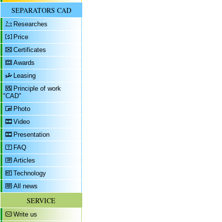
SEPARATORS CAD
Researches
Price
Certificates
Awards
Leasing
Principle of work
"CAD"
Photo
Video
Presentation
FAQ
Articles
Technology
All news
SERVICE
Write us