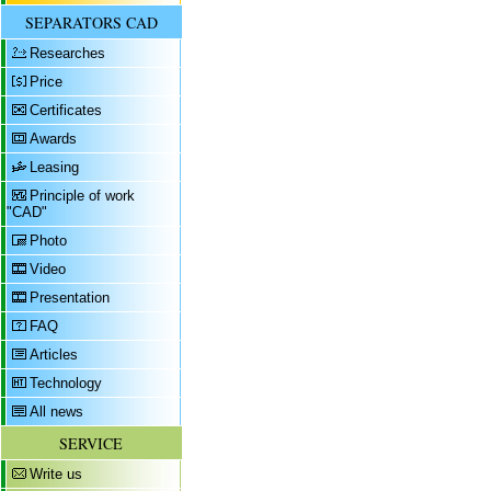
SEPARATORS CAD
Researches
Price
Certificates
Awards
Leasing
Principle of work
"CAD"
Photo
Video
Presentation
FAQ
Articles
Technology
All news
SERVICE
Write us