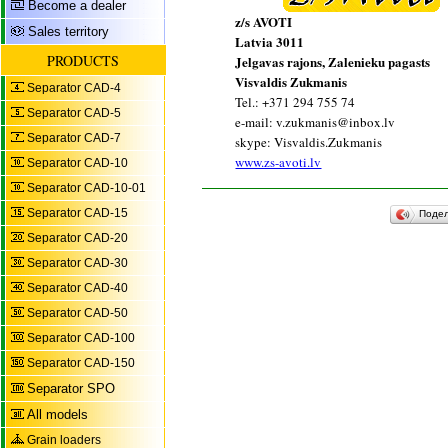
Become a dealer
z/s AVOTI
Sales territory
Latvia 3011
PRODUCTS
Jelgavas rajons, Zalenieku pagasts
Visvaldis Zukmanis
Separator CAD-4
Tel.: +371 294 755 74
Separator CAD-5
e-mail: v.zukmanis@inbox.lv
Separator CAD-7
skype: Visvaldis.Zukmanis
www.zs-avoti.lv
Separator CAD-10
Separator CAD-10-01
Separator CAD-15
Поде
Separator CAD-20
Separator CAD-30
Separator CAD-40
Separator CAD-50
Separator CAD-100
Separator CAD-150
Separator SPO
All models
Grain loaders