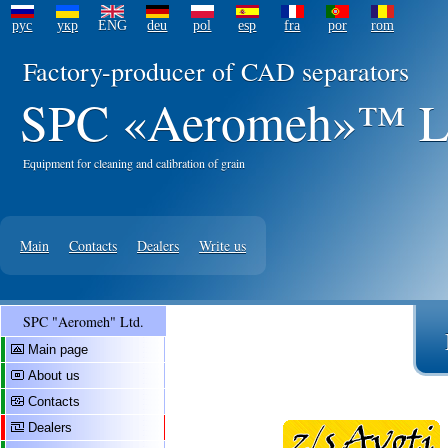
рус
укр
ENG
deu
pol
esp
fra
por
rom
Factory-producer of CAD separators
SPC «Aeromeh»™ L
Equipment for cleaning and calibration of grain
Main
Contacts
Dealers
Write us
SPC "Aeromeh" Ltd.
Main page
About us
Contacts
Dealers