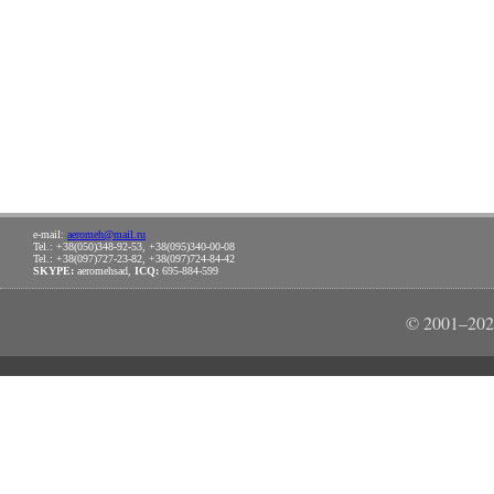
e-mail:
aeromeh@mail.ru
Tel.: +38(050)348-92-53, +38(095)340-00-08
Tel.: +38(097)727-23-82, +38(097)724-84-42
SKYPE:
aeromehsad,
ICQ:
695-884-599
© 2001–202