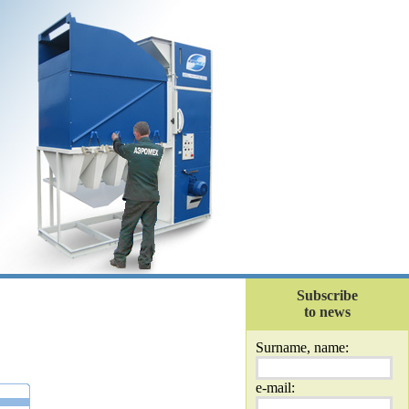
Subscribe
to news
Surname, name:
e-mail: