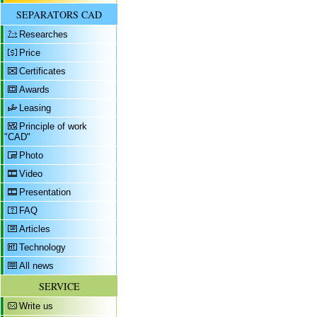
SEPARATORS CAD
Researches
Price
Certificates
Awards
Leasing
Principle of work
"CAD"
Photo
Video
Presentation
FAQ
Articles
Technology
All news
SERVICE
Write us