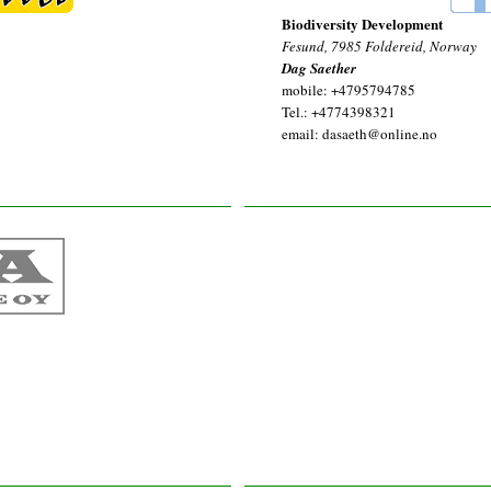
Biodiversity Development
Fesund, 7985 Foldereid, Norway
Dag Saether
mobile: +4795794785
Tel.: +4774398321
email: dasaeth@online.no