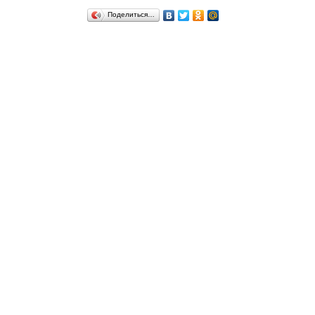
Поделиться…