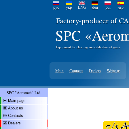
рус
укр
ENG
deu
pol
esp
Factory-producer of CA
SPC «Aerom
Equipment for cleaning and calibration of grain
Main
Contacts
Dealers
Write us
SPC "Aeromeh" Ltd.
Main page
About us
Contacts
Dealers