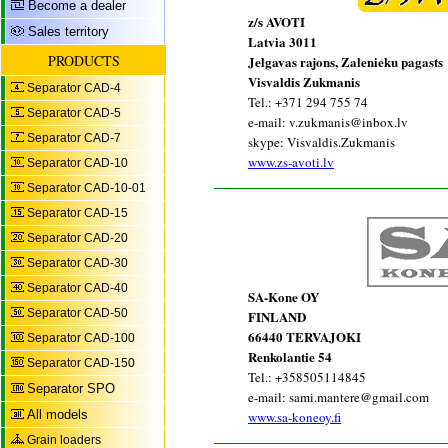
Become a dealer
z/s AVOTI
Sales territory
Latvia 3011
PRODUCTS
Jelgavas rajons, Zalenieku pagasts
Visvaldis Zukmanis
Separator CAD-4
Tel.: +371 294 755 74
Separator CAD-5
e-mail: v.zukmanis@inbox.lv
Separator CAD-7
skype: Visvaldis.Zukmanis
www.zs-avoti.lv
Separator CAD-10
Separator CAD-10-01
Separator CAD-15
Separator CAD-20
Separator CAD-30
Separator CAD-40
SA-Kone OY
Separator CAD-50
FINLAND
66440 TERVAJOKI
Separator CAD-100
Renkolantie 54
Separator CAD-150
Tel.: +358505114845
Separator SPO
e-mail: sami.mantere@gmail.com
All models
www.sa-koneoy.fi
Grain loaders