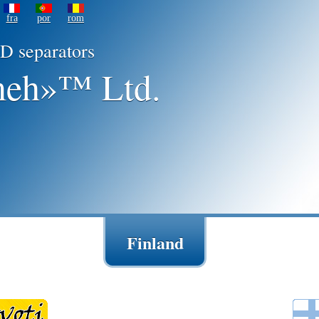
fra
por
rom
D separators
eh»™ Ltd.
Finland