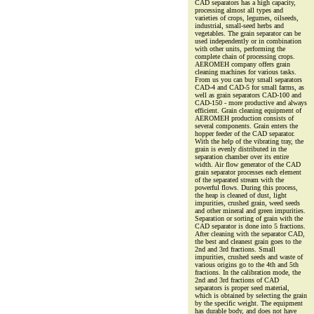
CAD separators has a high capacity,
processing almost all types and
varieties of crops, legumes, oilseeds,
industrial, small-seed herbs and
vegetables. The grain separator can be
used independently or in combination
with other units, performing the
complete chain of processing crops.
AEROMEH company offers grain
cleaning machines for various tasks.
From us you can buy small separators
CAD-4 and CAD-5 for small farms, as
well as grain separators CAD-100 and
CAD-150 - more productive and always
efficient. Grain cleaning equipment of
AEROMEH production consists of
several components. Grain enters the
hopper feeder of the CAD separator.
With the help of the vibrating tray, the
grain is evenly distributed in the
separation chamber over its entire
width. Air flow generator of the CAD
grain separator processes each element
of the separated stream with the
powerful flows. During this process,
the heap is cleaned of dust, light
impurities, crushed grain, weed seeds
and other mineral and green impurities.
Separation or sorting of grain with the
CAD separator is done into 5 fractions.
After cleaning with the separator CAD,
the best and cleanest grain goes to the
2nd and 3rd fractions. Small
impurities, crushed seeds and waste of
various origins go to the 4th and 5th
fractions. In the calibration mode, the
2nd and 3rd fractions of CAD
separators is proper seed material,
which is obtained by selecting the grain
by the specific weight. The equipment
has durable body, and does not have