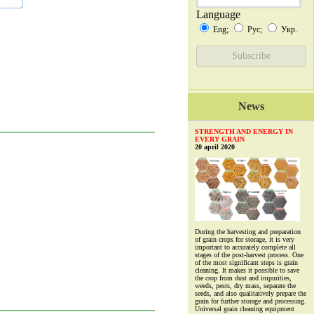
Language
Eng;
Рус;
Укр.
News
STRENGTH AND ENERGY IN
EVERY GRAIN
20 april 2020
During the harvesting and preparation
of grain crops for storage, it is very
important to accurately complete all
stages of the post-harvest process. One
of the most significant steps is grain
cleaning. It makes it possible to save
the crop from dust and impurities,
weeds, pests, dry mass, separate the
seeds, and also qualitatively prepare the
grain for further storage and processing.
Universal grain cleaning equipment