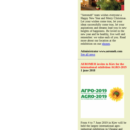
"Aeromeh" team wishes everyone a
Happy New Year and Merry Christmas.
Let your wishes come true, let your
ideas successfully come true, let your
aspirations and dreams lead you to new
heights of happiness. Be loved in the
new year and be healthy, live well and
remember: we value each of you. Read
more about our location at the
exhibition on our
phones
.
Administrator www.aeromeh.com
See all news
AEROMEH invites to Kiev for the
international exhibition AGRO-2019
1 june 2018
From 4 to 7 June 2019 in Kiev will be
held the largest international agro-
industrial exhibition in Ukraine and