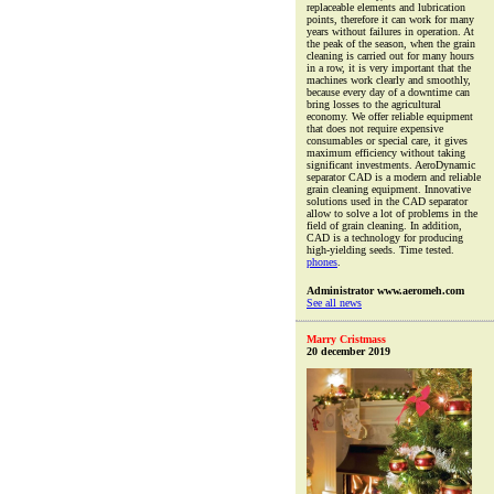
replaceable elements and lubrication
points, therefore it can work for many
years without failures in operation. At
the peak of the season, when the grain
cleaning is carried out for many hours
in a row, it is very important that the
machines work clearly and smoothly,
because every day of a downtime can
bring losses to the agricultural
economy. We offer reliable equipment
that does not require expensive
consumables or special care, it gives
maximum efficiency without taking
significant investments. AeroDynamic
separator CAD is a modern and reliable
grain cleaning equipment. Innovative
solutions used in the CAD separator
allow to solve a lot of problems in the
field of grain cleaning. In addition,
CAD is a technology for producing
high-yielding seeds. Time tested.
phones
.
Administrator www.aeromeh.com
See all news
Marry Cristmass
20 december 2019