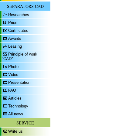
SEPARATORS CAD
Researches
Price
Certificates
Awards
Leasing
Principle of work
"CAD"
Photo
Video
Presentation
FAQ
Articles
Technology
All news
SERVICE
Write us