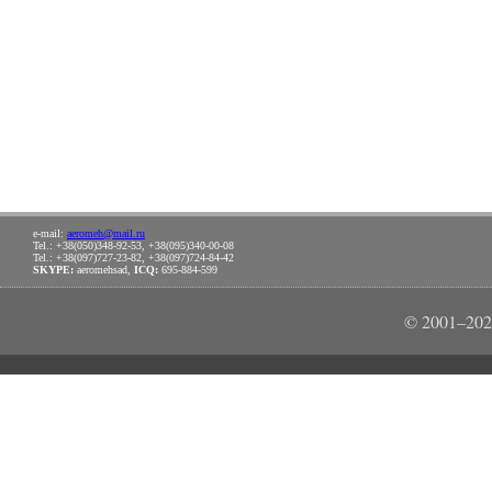
e-mail:
aeromeh@mail.ru
Tel.: +38(050)348-92-53, +38(095)340-00-08
Tel.: +38(097)727-23-82, +38(097)724-84-42
SKYPE:
aeromehsad,
ICQ:
695-884-599
© 2001–202