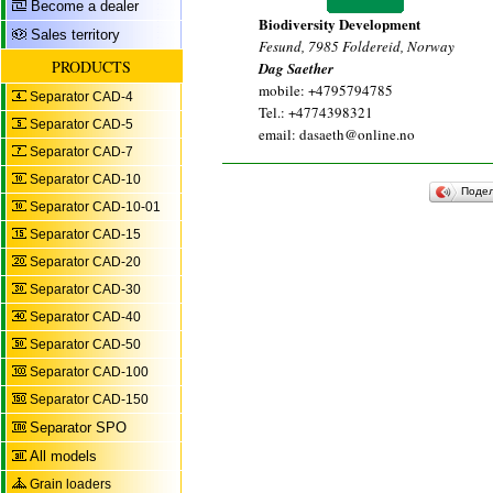
Become a dealer
Biodiversity Development
Sales territory
Fesund, 7985 Foldereid, Norway
PRODUCTS
Dag Saether
mobile: +4795794785
Separator CAD-4
Tel.: +4774398321
Separator CAD-5
email: dasaeth@online.no
Separator CAD-7
Separator CAD-10
Поде
Separator CAD-10-01
Separator CAD-15
Separator CAD-20
Separator CAD-30
Separator CAD-40
Separator CAD-50
Separator CAD-100
Separator CAD-150
Separator SPO
All models
Grain loaders