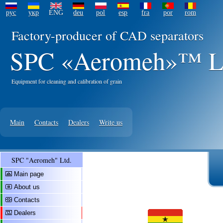
рус
укр
ENG
deu
pol
esp
fra
por
rom
Factory-producer of CAD separators
SPC «Aeromeh»™ L
Equipment for cleaning and calibration of grain
Main
Contacts
Dealers
Write us
SPC "Aeromeh" Ltd.
Main page
About us
Contacts
Dealers