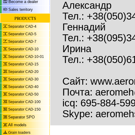
Become a dealer
Александр
Sales territory
Тел.: +38(050)3
PRODUCTS
Геннадий
Separator CAD-4
Separator CAD-5
Тел.: +38(095)3
Separator CAD-7
Ирина
Separator CAD-10
Тел.: +38(050)6
Separator CAD-10-01
Separator CAD-15
Separator CAD-20
Сайт: www.aer
Separator CAD-30
Separator CAD-40
Почта: aeromeh
Separator CAD-50
icq: 695-884-59
Separator CAD-100
Separator CAD-150
Skype: aeromeh
Separator SPO
All models
Grain loaders