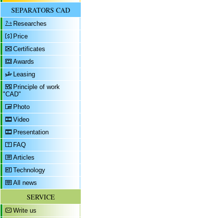
SEPARATORS CAD
Researches
Price
Certificates
Awards
Leasing
Principle of work
"CAD"
Photo
Video
Presentation
FAQ
Articles
Technology
All news
SERVICE
Write us