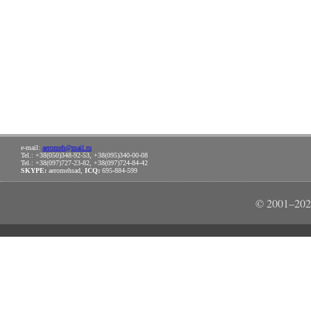
e-mail:
aeromeh@mail.ru
Tel.: +38(050)348-92-53, +38(095)340-00-08
Tel.: +38(097)727-23-82, +38(097)724-84-42
SKYPE:
aeromehsad,
ICQ:
695-884-599
© 2001–202