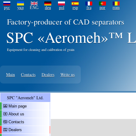
рус
укр
ENG
deu
pol
esp
fra
por
rom
Factory-producer of CAD separators
SPC «Aeromeh»™ L
Equipment for cleaning and calibration of grain
Main
Contacts
Dealers
Write us
SPC "Aeromeh" Ltd.
Main page
About us
Contacts
Dealers