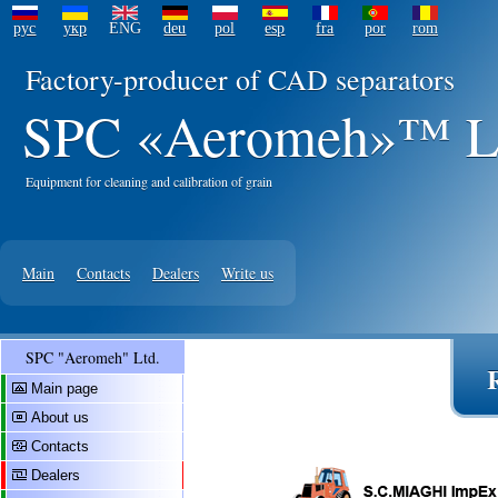
рус
укр
ENG
deu
pol
esp
fra
por
rom
Factory-producer of CAD separators
SPC «Aeromeh»™ L
Equipment for cleaning and calibration of grain
Main
Contacts
Dealers
Write us
SPC "Aeromeh" Ltd.
Main page
About us
Contacts
Dealers