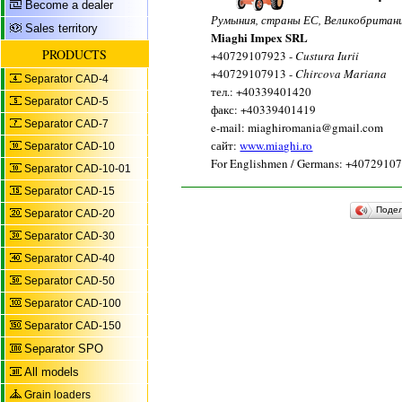
Become a dealer
Румыния, страны ЕС, Великобритан
Sales territory
Miaghi Impex SRL
PRODUCTS
+40729107923 -
Custura Iurii
+40729107913 -
Chircova Mariana
Separator CAD-4
тел.: +40339401420
Separator CAD-5
факс: +40339401419
Separator CAD-7
e-mail: miaghiromania@gmail.com
сайт:
www.miaghi.ro
Separator CAD-10
For Englishmen / Germans: +4072910
Separator CAD-10-01
Separator CAD-15
Поде
Separator CAD-20
Separator CAD-30
Separator CAD-40
Separator CAD-50
Separator CAD-100
Separator CAD-150
Separator SPO
All models
Grain loaders