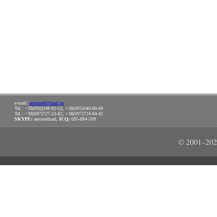
e-mail:
aeromeh@mail.ru
Tel.: +38(050)348-92-53, +38(095)340-00-08
Tel.: +38(097)727-23-82, +38(097)724-84-42
SKYPE:
aeromehsad,
ICQ:
695-884-599
© 2001–202