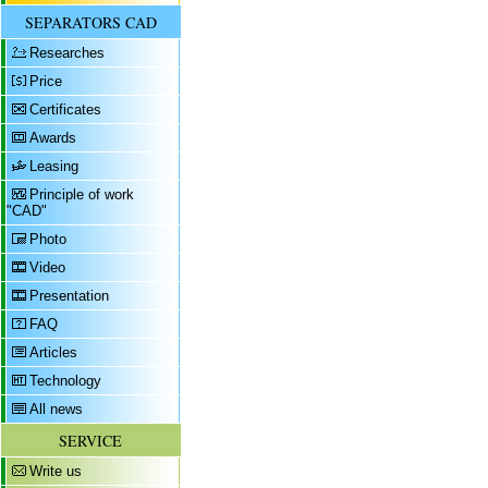
SEPARATORS CAD
Researches
Price
Certificates
Awards
Leasing
Principle of work
"CAD"
Photo
Video
Presentation
FAQ
Articles
Technology
All news
SERVICE
Write us