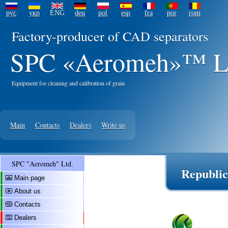
рус
укр
ENG
deu
pol
esp
fra
por
rom
Factory-producer of CAD separators
SPC «Aeromeh»™ L
Equipment for cleaning and calibration of grain
Main
Contacts
Dealers
Write us
SPC "Aeromeh" Ltd.
Republic
Main page
About us
Contacts
Dealers