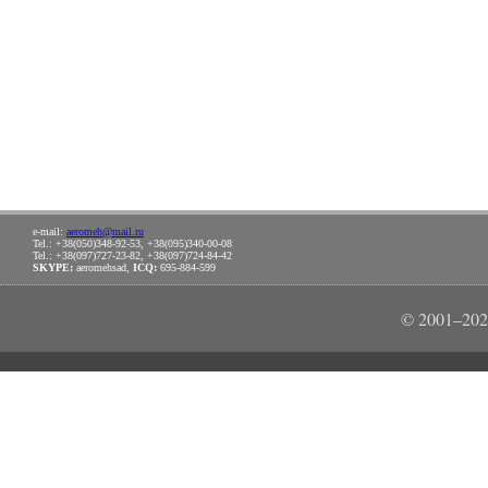
e-mail:
aeromeh@mail.ru
Tel.: +38(050)348-92-53, +38(095)340-00-08
Tel.: +38(097)727-23-82, +38(097)724-84-42
SKYPE:
aeromehsad,
ICQ:
695-884-599
© 2001–202