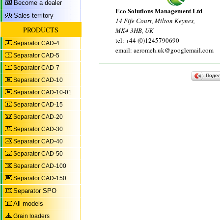
Become a dealer
Eco Solutions Management Ltd
Sales territory
14 Fife Court, Milton Keynes,
PRODUCTS
MK4 3HB, UK
tel: +44 (0)1245790690
Separator CAD-4
email: aeromeh.uk@googlemail.com
Separator CAD-5
Separator CAD-7
Поде
Separator CAD-10
Separator CAD-10-01
Separator CAD-15
Separator CAD-20
Separator CAD-30
Separator CAD-40
Separator CAD-50
Separator CAD-100
Separator CAD-150
Separator SPO
All models
Grain loaders