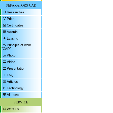
SEPARATORS CAD
Researches
Price
Certificates
Awards
Leasing
Principle of work
"CAD"
Photo
Video
Presentation
FAQ
Articles
Technology
All news
SERVICE
Write us