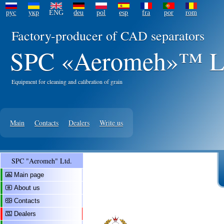
рус
укр
ENG
deu
pol
esp
fra
por
rom
Factory-producer of CAD separators
SPC «Aeromeh»™ L
Equipment for cleaning and calibration of grain
Main
Contacts
Dealers
Write us
SPC "Aeromeh" Ltd.
Main page
About us
Contacts
Dealers