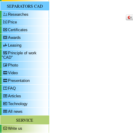
SEPARATORS CAD
Researches
Price
Certificates
Awards
Leasing
Principle of work
"CAD"
Photo
Video
Presentation
FAQ
Articles
Technology
All news
SERVICE
Write us