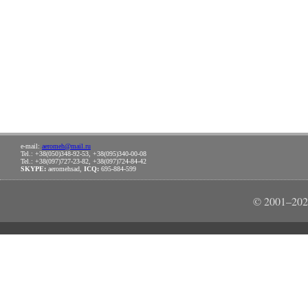
e-mail:
aeromeh@mail.ru
Tel.: +38(050)348-92-53, +38(095)340-00-08
Tel.: +38(097)727-23-82, +38(097)724-84-42
SKYPE:
aeromehsad,
ICQ:
695-884-599
© 2001–202