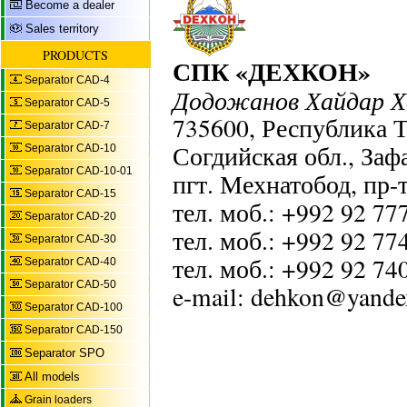
Become a dealer
Sales territory
PRODUCTS
СПК «ДЕХКОН»
Separator CAD-4
Додожанов Хайдар 
Separator CAD-5
735600, Республика 
Separator CAD-7
Согдийская обл., Заф
Separator CAD-10
Separator CAD-10-01
пгт. Мехнатобод, пр-т
Separator CAD-15
тел. моб.: +992 92 77
Separator CAD-20
тел. моб.: +992 92 77
Separator CAD-30
тел. моб.: +992 92 74
Separator CAD-40
Separator CAD-50
e-mail: dehkon@yande
Separator CAD-100
Separator CAD-150
Separator SPO
All models
Grain loaders